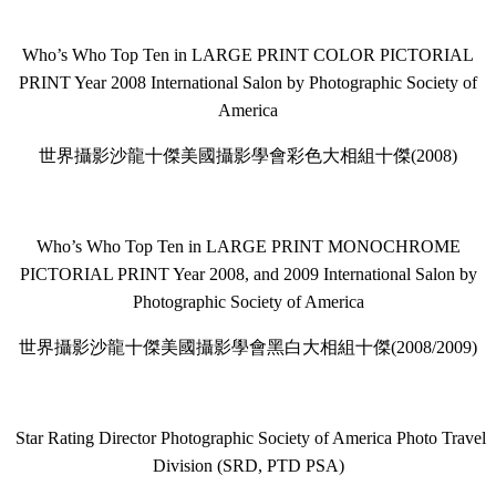
Who’s Who Top Ten in LARGE PRINT COLOR PICTORIAL
PRINT Year 2008 International Salon by Photographic Society of
America
世界攝影沙龍十傑美國攝影學會彩色大相組十傑(2008)
Who’s Who Top Ten in LARGE PRINT MONOCHROME
PICTORIAL PRINT Year 2008, and 2009 International Salon by
Photographic Society of America
世界攝影沙龍十傑美國攝影學會黑白大相組十傑(2008/2009)
Star Rating Director Photographic Society of America Photo Travel
Division (SRD, PTD PSA)