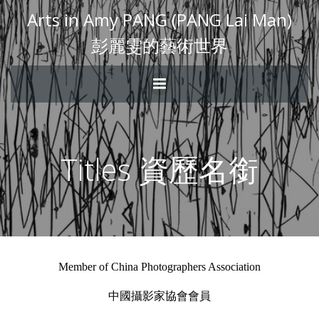
Arts in Amy PANG (PANG Lai Man)
彭麗雯的藝術世界
Titles 資歷名銜
Member of China Photographers Association
中國攝影家協會會員