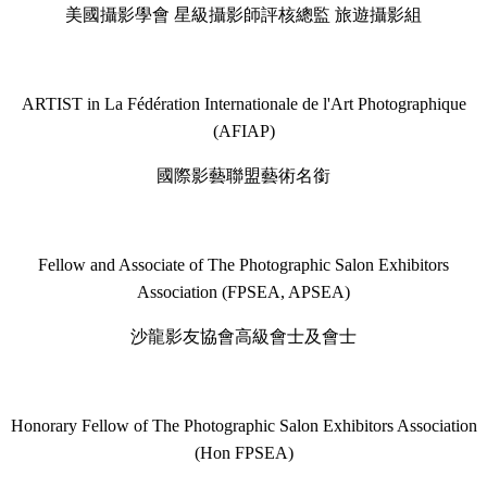
美國攝影學會 星級攝影師評核總監 旅遊攝影組
ARTIST in La Fédération Internationale de l'Art Photographique
(AFIAP)
國際影藝聯盟藝術名銜
Fellow and Associate of The Photographic Salon Exhibitors
Association (FPSEA, APSEA)
沙龍影友協會高級會士及會士
Honorary Fellow of The Photographic Salon Exhibitors Association
(Hon FPSEA)