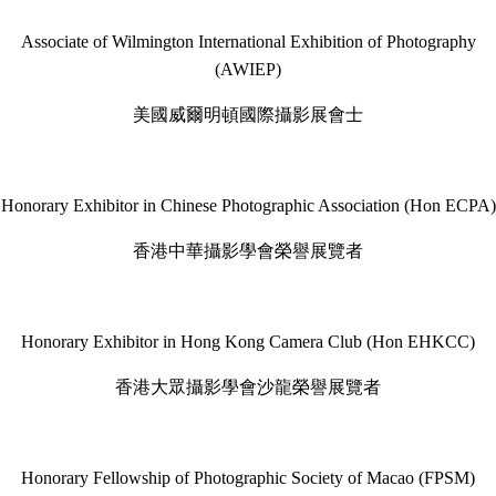
Associate of Wilmington International Exhibition of Photography
(AWIEP)
美國威爾明頓國際攝影展會士
Honorary Exhibitor in Chinese Photographic Association (Hon ECPA)
香港中華攝影學會榮譽展覽者
Honorary Exhibitor in Hong Kong Camera Club (Hon EHKCC)
香港大眾攝影學會沙龍榮譽展覽者
Honorary Fellowship of Photographic Society of Macao (FPSM)