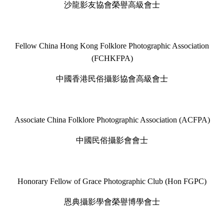
沙龍影友協會榮譽高級會士
Fellow China Hong Kong Folklore Photographic Association
(FCHKFPA)
中國香港民俗攝影協會高級會士
Associate China Folklore Photographic Association (ACFPA)
中國民俗攝影會會士
Honorary Fellow of Grace Photographic Club (Hon FGPC)
恩典攝影學會榮譽博學會士