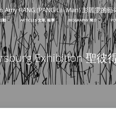
 in Amy PANG (PANG Lai Man) 彭麗雯
 活動
ARTICLES 文章, 報導
BIOGRAPHY 簡介
PU
tersburg Exhibition 