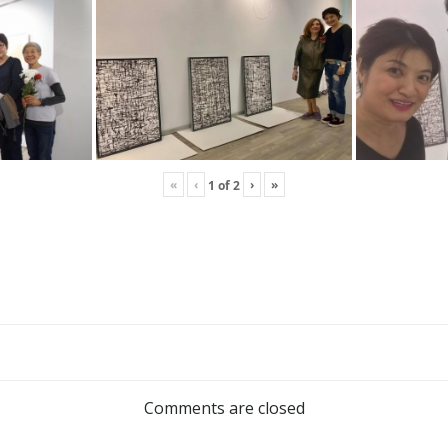
«
‹
›
»
1
of
2
Comments are closed