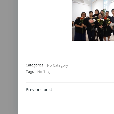
Categories:
No Category
Tags:
No Tag
Previous post