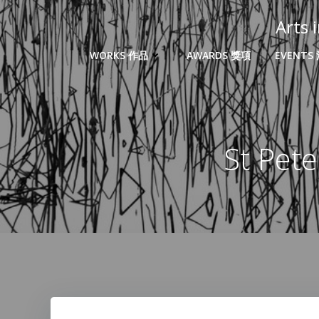
Arts
WORKS 作品
AWARDS 獎項
EVENTS
St Pe