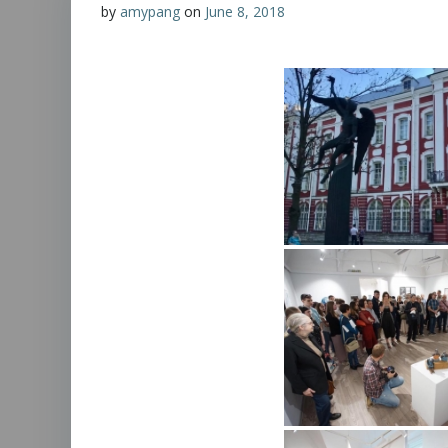
by
amypang
on
June 8, 2018