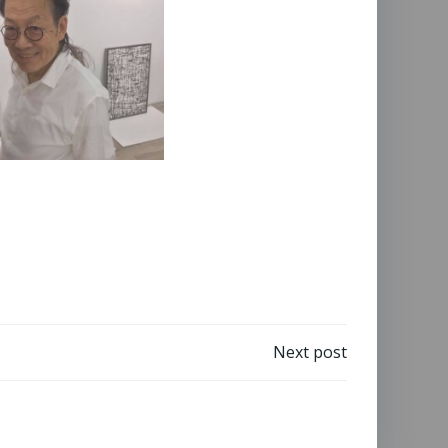
Next post