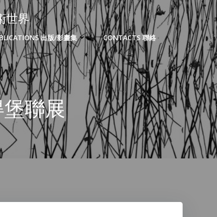
的藝術世界
BLICATIONS 出版/影畫集
CONTACTS 聯絡
聖彼得堡聯展