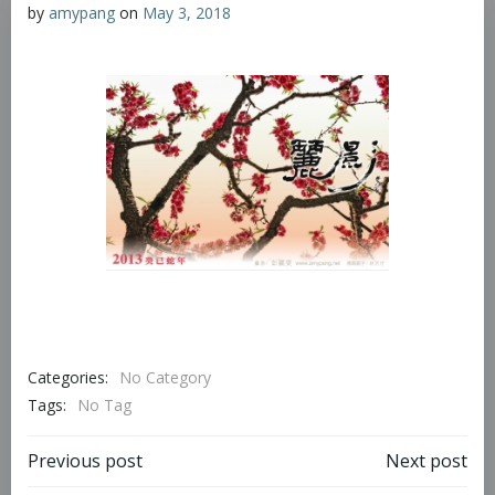
by
amypang
on
May 3, 2018
Categories:
No Category
Tags:
No Tag
Previous post
Next post