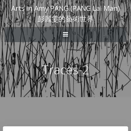
Arts in Amy PANG (PANG Lai Man)
彭麗雯的藝術世界
Traces-2