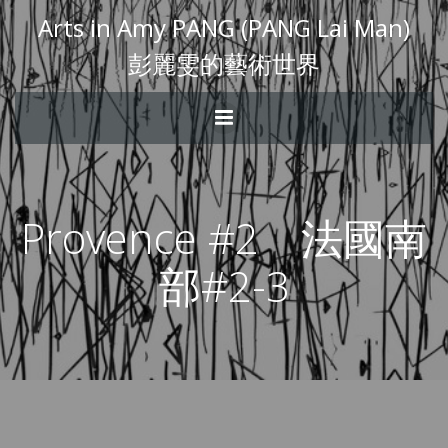
Arts in Amy PANG (PANG Lai Man)
彭麗雯的藝術世界
Provence #2 法國南
部#2-3