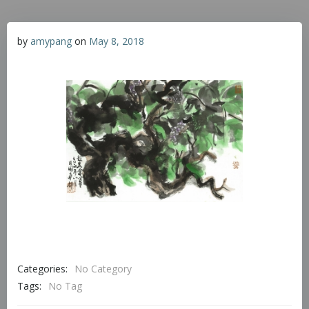
by
amypang
on
May 8, 2018
Categories:
No Category
Tags:
No Tag