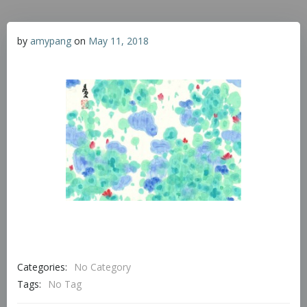
by
amypang
on
May 11, 2018
Categories:
No Category
Tags:
No Tag