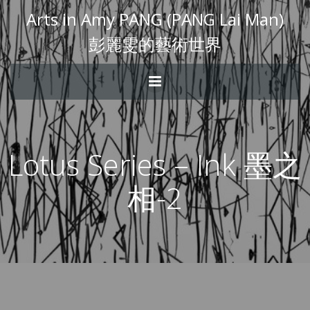
Arts in Amy PANG (PANG Lai Man)
彭麗雯的藝術世界
Lotus Series – Ink 墨之
相-2