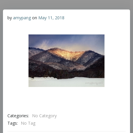
by
amypang
on
May 11, 2018
Categories:
No Category
Tags:
No Tag