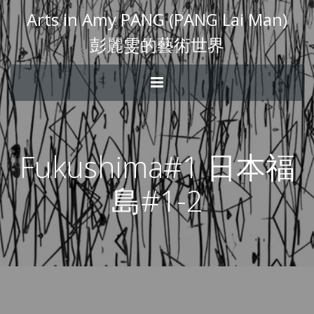
Arts in Amy PANG (PANG Lai Man)
彭麗雯的藝術世界
Fukushima#1 日本福
島#1-2