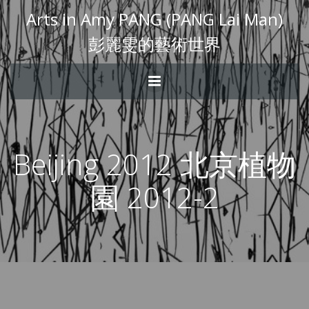
Arts in Amy PANG (PANG Lai Man)
彭麗雯的藝術世界
Beijing 2012 北京植物
園 2012-2