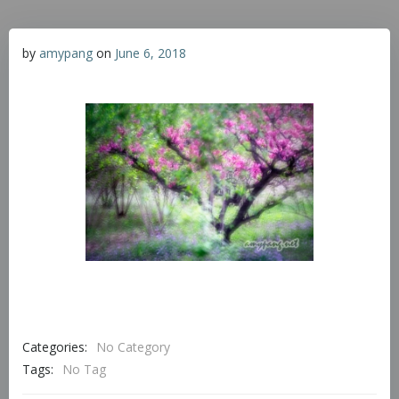
by
amypang
on
June 6, 2018
Categories:
No Category
Tags:
No Tag