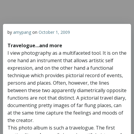
by
amypang
on
October 1, 2009
Travelogue…and more
I view photography as a multifaceted tool. It is on the
one hand an instrument that allows artistic self
expression, and on the other hand a functional
technique which provides pictorial record of events,
persons and places. Often, however, the lines
between these two apparently diametrically opposite
functions are not that distinct. A pictorial travel diary,
documenting pretty images of far flung places, can
at the same time capture the feelings and moods of
the creator.
This photo album is such a travelogue. The first