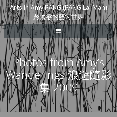
Arts in Amy PANG (PANG Lai Man)
彭麗雯的藝術世界
Photos from Amy’s
Wanderings 浪遊隨影
集 2009