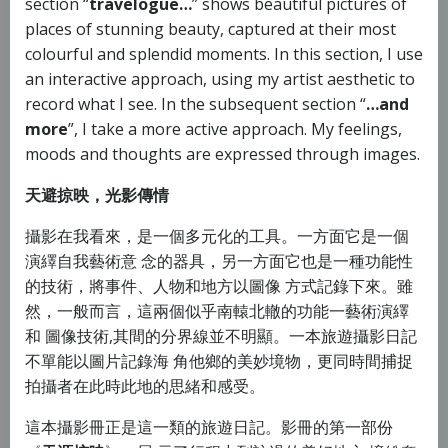
section “
travelogue…
” shows beautiful pictures of
places of stunning beauty, captured at their most
colourful and splendid moments. In this section, I use
an interactive approach, using my artist aesthetic to
record what I see. In the subsequent section “
…and
more
”, I take a more active approach. My feelings,
moods and thoughts are expressed through images.
天避掠映，光影傳情
攝影在我看來，是一個多元化的工具。一方面它是一個
演繹自我藝術意 念的器具，另一方面它也是一種功能性
的技術，將事件、人物和地方以圖像 方式記錄下來。雖
然，一般而言，這兩個似乎南轅北轍的功能一藝術演繹
和 圖像技術,其間的分界線並不明顯。一本旅遊攝影日記
不單能以圖片記錄海 角他鄉的美妙境物，更同時間捕捉
拍攝者在此時此地的思緒和感受。
這本攝影冊正是這一類的旅遊日記。影冊的第一部份