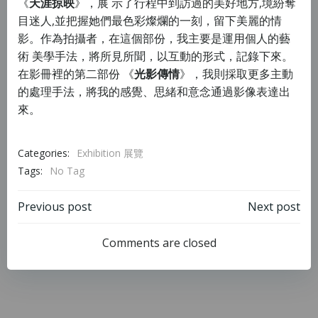
《
天涯掠映
》，展 示了行程中到訪過的美好地方,境紛奪
目迷人,並把握她們最色彩燦爛的一
刻，留下美麗的情
影。作為拍攝者，在這個部份，我主要是運用個人的藝
術 美學手法，將所見所聞，以互動的形式，記錄下來。
在影冊裡的第二部份 《
光影傳情
》，我則採取更多主動
的處理手法，將我的感覺、思緒和意念通過影像表達出
來。
Categories:
Exhibition 展覽
Tags:
No Tag
Previous post
Next post
Comments are closed