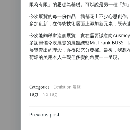
限為有限」的思想為基礎。可以說是另一種「加
今次展覽的每一份作品，我都花上不少心思創作
多加創新，在傳統技術層面上添加新元素，既表
今次能夠舉辦這個展覽，實在需要誠意向Ausme
多謝籌備今次展覽的展館總監Mr. Frank BUS
展覽帶出的理念，亦得以充分發揮。最後，我想
荷塘的美用本人主觀但多變的角度一一呈現。
Categories:
Exhibition 展覽
Tags:
No Tag
Previous post