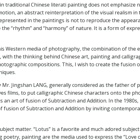
traditional Chinese literati painting does not emphasize nar
otion, an abstract reinterpretation of the visual realism in
presented in the paintings is not to reproduce the appearanc
he “rhythm” and “harmony” of nature. It is a form of expre
 this Western media of photography, the combination of the
with the thinking behind Chinese art, painting and calligrap
hotographic compositions. This, I wish to create the fusio
niques.
by Mr. Jingshan LANG, generally considered as the father o
es films, to put calligraphic Chinese characters onto the 
s an art of fusion of Subtraction and Addition. In the 1980s,
 fusion of Subtraction and Addition by inviting contemporar
subject matter. “Lotus” is a favorite and much adored subject 
ng poetry, painting are the media used to express the “Love o