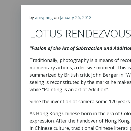
by
amypang
on
January 26, 2018
LOTUS RENDEZVOU
“Fusion of the Art of Subtraction and Additi
Traditionally, photography is a means of recor
momentary actions, a decisive moment. This is
summarized by British critic John Berger in “Wa
seeing is reconstituted by the marks he makes
while “Painting is an art of Addition”.
Since the invention of camera some 170 years a
As Hong Kong Chinese born in the era of Colon
expression. After the handover of Hong Kong f
in Chinese culture, traditional Chinese literat