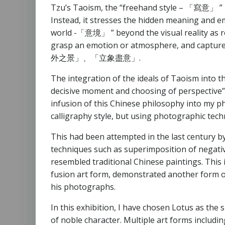
Tzu’s Taoism, the “freehand style – 「寫意」 ” in 
Instead, it stresses the hidden meaning and em
world -「意境」 ” beyond the visual reality as re
grasp an emotion or atmosphere, and capture t
外之景」、「立象盡意」.
The integration of the ideals of Taoism into
decisive moment and choosing of perspective”, 
infusion of this Chinese philosophy into my p
calligraphy style, but using photographic tech
This had been attempted in the last century 
techniques such as superimposition of negativ
resembled traditional Chinese paintings. This i
fusion art form, demonstrated another form of
his photographs.
In this exhibition, I have chosen Lotus as the 
of noble character. Multiple art forms includi