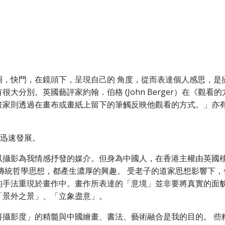
圈，快門，在鏡頭下，呈現自己的 角度，從而表達個人感思，是
。英國藝評家約翰．伯格 (John Berger）在《觀看的方式（
畫家則透過在畫布或畫紙上留下的筆觸反映他觀看的方式。」亦
，迅速發展。
以攝影為我情感抒發的媒介。但身為中國人，在香港主權由英國
傳統哲學思想，都產生濃厚的興趣。 受老子的道家思想影響下
的手法重現於畫作中。畫作所表達的「意境」並非要將真實的面
「景外之景」、「立象盡意」。
將攝影度」的精髓與中國繪畫、書法、藝術融合是我的目的。 些