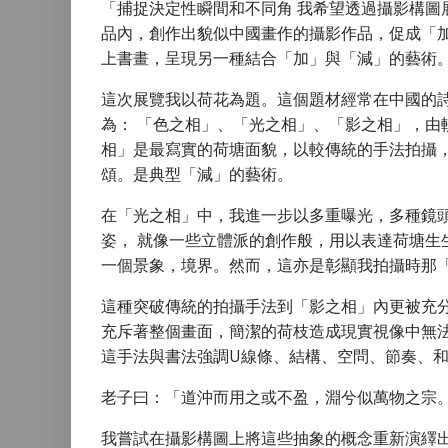
「捕捉決定性瞬間和不同角 我希望透過攝影構圖
品內，創作出貌似中國畫作的攝影作品，促成「
上書畫，呈現另一種結合「加」與「減」的藝術
這次展覽我以荷花為題。這個題材經常在中國的
為： 「色之相」、「光之相」、「影之相」，由
相」是最寫實的荷塘面貌，以較傳統的手法拍攝
頌。是典型「減」的藝術。
在「光之相」中，我進一步以多重曝光，多種鏡
姿， 就像一些立體派的創作般，用以表達荷塘
一個景象，境界。然而，這亦是彰顯我拍攝時那「
這種突破傳統的拍攝手法到「影之相」內更被充
充斥著整個畫面，簡潔的荷枝造成現實視像中無
這手法與書法強調U線條、結構、空問、節奏、和
老子曰：「道沖而用之或不盈，淵兮似萬物之宗
我嘗試在攝影構圖上將這些抽象的概念重新演繹