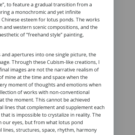
”, to feature a gradual transition from a
uring a monochromic and yet infinite
nal Chinese esteem for lotus ponds. The works
rn and western scenic compositions, and the
sthetic of “freehand style” painting,
es and apertures into one single picture, the
image. Through these Cubism-like creations, I
inal images are not the narrative realism of
d of mine at the time and space when the
he very moment of thoughts and emotions when
ollection of works with non-conventional
 at the moment. This cannot be achieved
nal lines that complement and supplement each
hat is impossible to crystalize in reality. The
h our eyes, but from what lotus pond
l lines, structures, space, rhythm, harmony