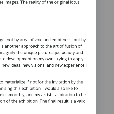
ese images. The reality of the original lotus
ge, not by area of void and emptiness, but by
is another approach to the art of fusion of
nd magnify the unique picturesque beauty and
photo development on my own, trying to apply
new ideas, new visions, and new experience. I
to materialize if not for the invitation by the
sing this exhibition. I would also like to
ld smoothly, and my artistic aspiration to be
n of the exhibition. The final result is a valid