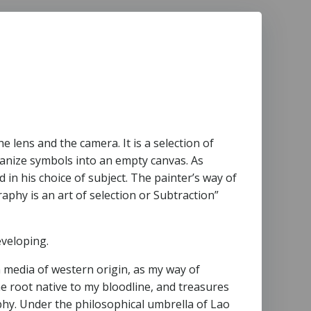
 lens and the camera. It is a selection of
ganize symbols into an empty canvas. As
 in his choice of subject. The painter’s way of
phy is an art of selection or Subtraction”
eveloping.
 media of western origin, as my way of
e root native to my bloodline, and treasures
sophy. Under the philosophical umbrella of Lao