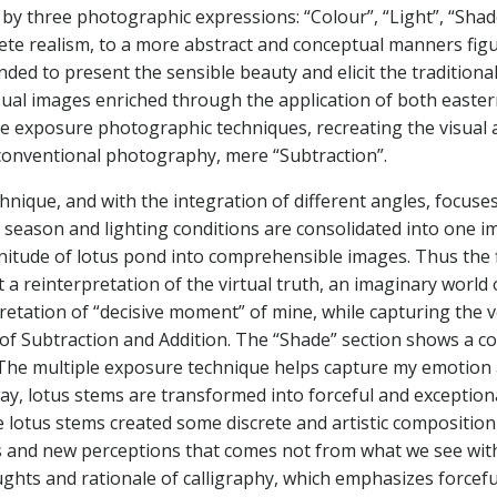
by three photographic expressions: “Colour”, “Light”, “Shade
rete realism, to a more abstract and conceptual manners fig
tended to present the sensible beauty and elicit the traditio
sual images enriched through the application of both easte
e exposure photographic techniques, recreating the visual ae
of conventional photography, mere “Subtraction”.
technique, and with the integration of different angles, focus
, season and lighting conditions are consolidated into one 
nitude of lotus pond into comprehensible images. Thus the f
t a reinterpretation of the virtual truth, an imaginary worl
pretation of “decisive moment” of mine, while capturing t
n of Subtraction and Addition. The “Shade” section shows a c
 The multiple exposure technique helps capture my emotion
ay, lotus stems are transformed into forceful and exceptio
e lotus stems created some discrete and artistic composition t
es and new perceptions that comes not from what we see wit
ghts and rationale of calligraphy, which emphasizes forcefu