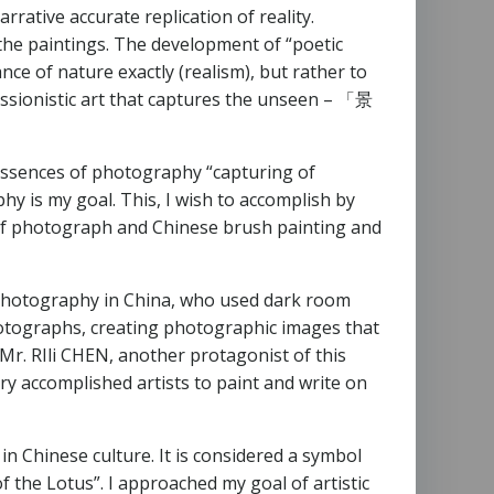
rative accurate replication of reality.
 the paintings. The development of “poetic
e of nature exactly (realism), but rather to
ssionistic art that captures the unseen – 「景
 essences of photography “capturing of
hy is my goal. This, I wish to accomplish by
n of photograph and Chinese brush painting and
f photography in China, who used dark room
photographs, creating photographic images that
 Mr. RIli CHEN, another protagonist of this
y accomplished artists to paint and write on
in Chinese culture. It is considered a symbol
f the Lotus”. I approached my goal of artistic