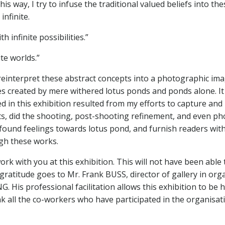
his way, I try to infuse the traditional valued beliefs into th
infinite.
th infinite possibilities.”
ite worlds.”
einterpret these abstract concepts into a photographic ima
es created by mere withered lotus ponds and ponds alone. It 
ted in this exhibition resulted from my efforts to capture a
epts, did the shooting, post-shooting refinement, and even 
und feelings towards lotus pond, and furnish readers with 
ugh these works.
work with you at this exhibition. This will not have been able 
atitude goes to Mr. Frank BUSS, director of gallery in organi
is professional facilitation allows this exhibition to be he
ank all the co-workers who have participated in the organisatio