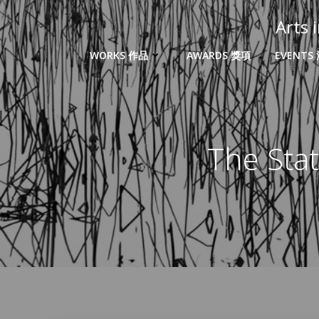
Arts
WORKS 作品
AWARDS 獎項
EVENTS
The Sta