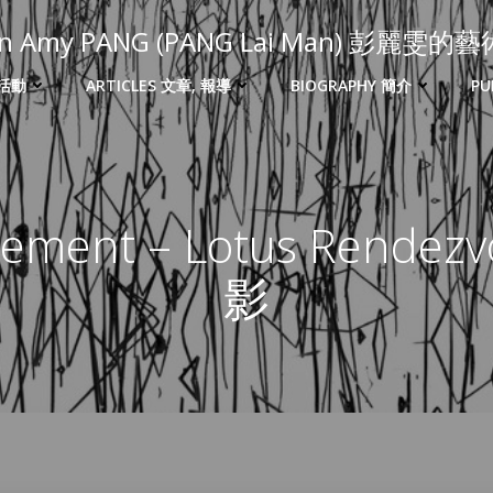
 in Amy PANG (PANG Lai Man) 彭麗雯
 活動
ARTICLES 文章, 報導
BIOGRAPHY 簡介
PU
tement – Lotus Rende
影