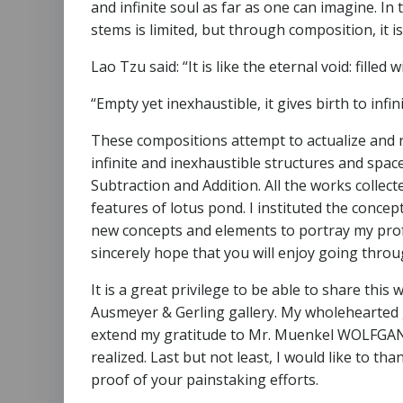
and infinite soul as far as one can imagine. In t
stems is limited, but through composition, it is 
Lao Tzu said: “It is like the eternal void: filled wi
“Empty yet inexhaustible, it gives birth to infin
These compositions attempt to actualize and r
infinite and inexhaustible structures and spac
Subtraction and Addition. All the works collec
features of lotus pond. I instituted the conc
new concepts and elements to portray my profo
sincerely hope that you will enjoy going thro
It is a great privilege to be able to share this 
Ausmeyer & Gerling gallery. My wholehearted gr
extend my gratitude to Mr. Muenkel WOLFGANG. H
realized. Last but not least, I would like to th
proof of your painstaking efforts.