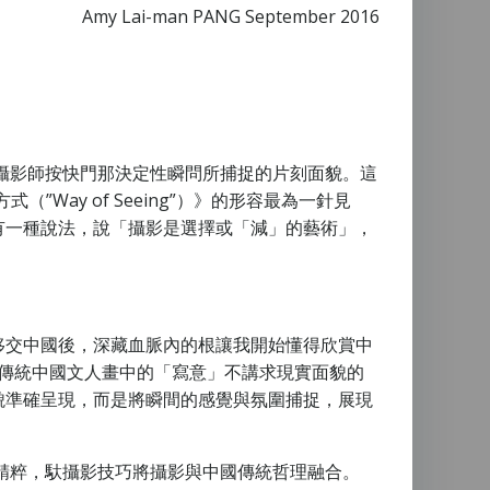
Amy Lai-man PANG September 2016
攝影師按快門那決定性瞬問所捕捉的片刻面貌。這
”Way of Seeing”）》的形容最為一針見
有一種說法，說「攝影是選擇或「減」的藝術」，
移交中國後，深藏血脈內的根讓我開始懂得欣賞中
，傳統中國文人畫中的「寫意」不講求現實面貌的
貌準確呈現，而是將瞬間的感覺與氛圍捕捉，展現
精粹，馱攝影技巧將攝影與中國傳統哲理融合。