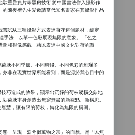
他馱重疊負片等黑房技術 將中國書法併入攝影作
」的陳復禮先生愛邀請當代知名畫家在其攝影作品
我嘗試馱三種攝影方式表達荷花這個題材，編定
達手法，以單一色彩展現無限的意象。 「色之
構圖和視像感觀，藉以表達中國文化對荷的讚
現荷塘不同季節、不同時段、不同色彩的斑斕多
，亦非在現實世界所能看到，而是源於我心目中的
攝技巧造成的效果，顯示出沉靜的荷枝縱橫交錯地
，馱荷塘本身創造出無窮無盡的新觀點、新構思。
統智慧，讓有限的荷枝，轉化為無限的構圖。
姿態，呈現「淵兮似萬物之宗」的面貌。是「以無