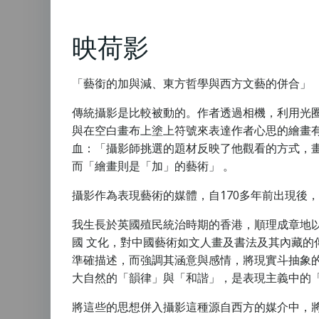
映荷影
「藝銜的加與減、東方哲學與西方文藝的併合」
傳統攝影是比較被動的。作者透過相機，利用光
與在空白畫布上塗上符號來表達作者心思的繪畫有很大分別
血：「攝影師挑選的題材反映了他觀看的方式，
而「繪畫則是「加」的藝術」 。
攝影作為表現藝術的媒體，自170多年前出現後
我生長於英國殖民統治時期的香港，順理成章地
國 文化，對中國藝術如文人畫及書法及其內藏的
準確描述，而強調其涵意與感情，將現實斗抽象
大自然的「韻律」與「和諧」，是表現主義中的
將這些的思想併入攝影這種源自西方的媒介中，