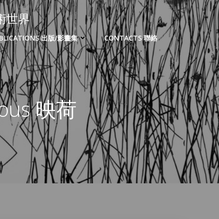
的藝術世界
BLICATIONS 出版/影畫集
CONTACTS 聯絡
zvous 映荷