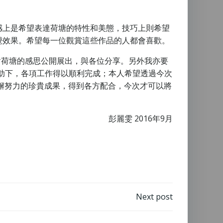
感上是希望表達荷塘的特性和美態，技巧上則希望
覺效果。希望每一位觀賞這些作品的人都會喜歡。
本人對荷塘的感思公開展出，與各位分享。另外我亦要
他協調與協助下，各項工作得以順利完成；本人希望透過今次
懈努力的珍貴成果，得到各方配合，今次才可以將
彭麗雯 2016年9月
Next post