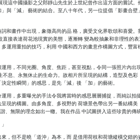
展現這中國攝影之父郎靜山先生於上世紀曾作出這方面的嘗試。
加」與「減」 藝術的結合。至八十年代，另一位提倡「影畫合壁
。
詩詞和畫作中出現，象徵高尚的品 格，廣受文化界歌頌和喜愛。
較直接表達荷花池現實的美態，逐漸轉 變為較抽象和非理性的表
，多運用重拍的技巧，利用 中國和西方的畫意作構圖方式，豐富
頭運用，不同光圈、角度、焦距，甚至視點，令同一張照片內出
生生不息、永無休止的生命力。故相片所呈現的結構，造型及色彩
決定性瞬間」的感思，是先「減」後 「加」的藝術。
分運用，多重曝光的手法令我將當時的感思層層捕捉，而純以拍
法呈現的構圖。由多角度、多視野的 荷塘景色帶出另一番結構美
諧、無限的理念如出一轍。我在作品 中試圖拼入這些珍貴的傳
。」
出來，但不是曉「道沖」為本，而 是借用荷枝和荷塘縱橫交錯的