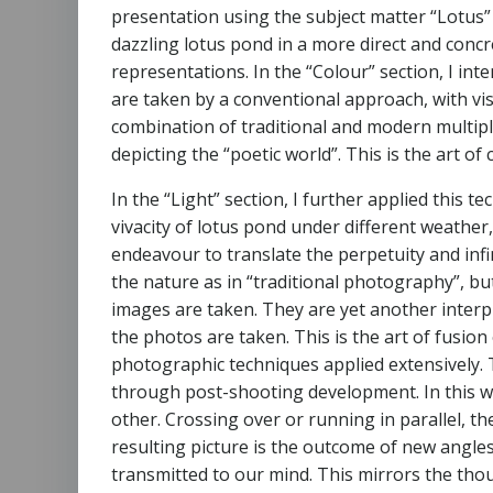
presentation using the subject matter “Lotus” 
dazzling lotus pond in a more direct and conc
representations. In the “Colour” section, I in
are taken by a conventional approach, with vi
combination of traditional and modern multipl
depicting the “poetic world”. This is the art 
In the “Light” section, I further applied this 
vivacity of lotus pond under different weather
endeavour to translate the perpetuity and infi
the nature as in “traditional photography”, bu
images are taken. They are yet another inter
the photos are taken. This is the art of fusio
photographic techniques applied extensively.
through post-shooting development. In this w
other. Crossing over or running in parallel, th
resulting picture is the outcome of new angl
transmitted to our mind. This mirrors the thou