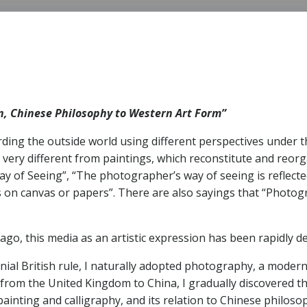
S
on, Chinese Philosophy to Western Art Form”
ding the outside world using different perspectives under the
 very different from paintings, which reconstitute and reor
y of Seeing”, “The photographer’s way of seeing is reflected
 on canvas or papers”. There are also sayings that “Photogra
go, this media as an artistic expression has been rapidly d
ial British rule, I naturally adopted photography, a modern
rom the United Kingdom to China, I gradually discovered th
i painting and calligraphy, and its relation to Chinese philo