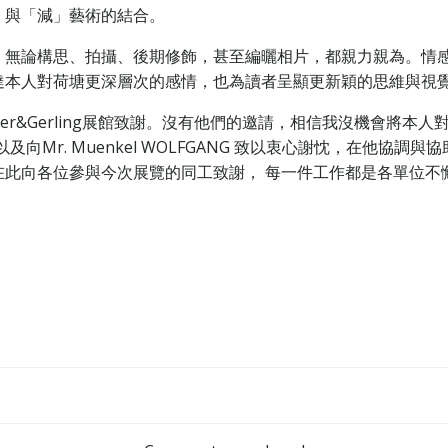
」與「減」藝術的結合。
。無論構思、拍攝、後期修飾，甚至編曬相片，都親力親為。情
達本人對荷塘更深層次的感情，也為讀者呈顯更新穎的思維與視
yer&Gerling展館致謝。沒有他們的邀請，相信我沒機會將
S；以及向Mr. Muenkel WOLFGANG 致以衷心謝忱，在
在此向各位參與今次展覽的同工致謝， 每一件工作都是各單位不