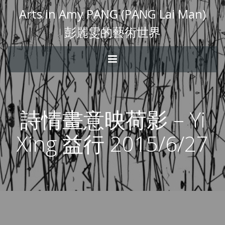
Arts in Amy PANG (PANG Lai Man)
彭麗雯的藝術世界
詩情畫意映荷影 – Yi
Xing 益行 2015/6/27