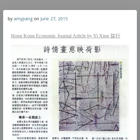
by
amypang
on
June 27, 2015
Hong Kong Economic Journal Article by Yi Xing 益行