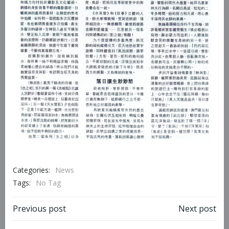
Categories:
News
Tags:
No Tag
Previous post
Next post